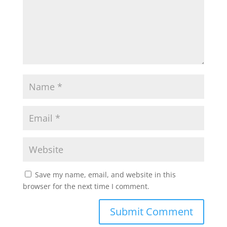
Save my name, email, and website in this
browser for the next time I comment.