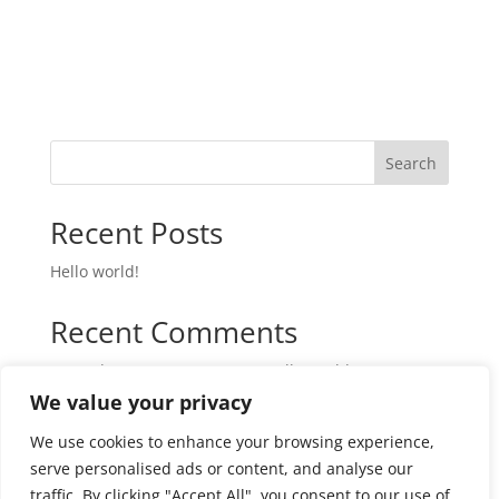
Search
Recent Posts
Hello world!
Recent Comments
A WordPress Commenter
on
Hello world!
We value your privacy
We use cookies to enhance your browsing experience,
serve personalised ads or content, and analyse our
traffic. By clicking "Accept All", you consent to our use of