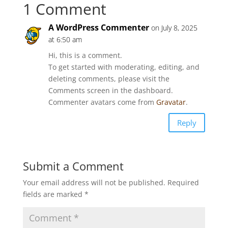
1 Comment
A WordPress Commenter
on July 8, 2025
at 6:50 am
Hi, this is a comment.
To get started with moderating, editing, and
deleting comments, please visit the
Comments screen in the dashboard.
Commenter avatars come from
Gravatar
.
Reply
Submit a Comment
Your email address will not be published.
Required
fields are marked
*