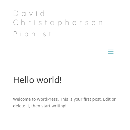
David
Christophersen
Pianist
Hello world!
Welcome to WordPress. This is your first post. Edit or
delete it, then start writing!