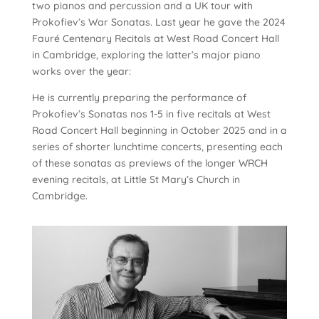
two pianos and percussion and a UK tour with
Prokofiev’s War Sonatas. Last year he gave the 2024
Fauré Centenary Recitals at West Road Concert Hall
in Cambridge, exploring the latter’s major piano
works over the year:
He is currently preparing the performance of
Prokofiev’s Sonatas nos 1-5 in five recitals at West
Road Concert Hall beginning in October 2025 and in a
series of shorter lunchtime concerts, presenting each
of these sonatas as previews of the longer WRCH
evening recitals, at Little St Mary’s Church in
Cambridge.