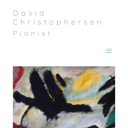
David
Christophersen
Pianist