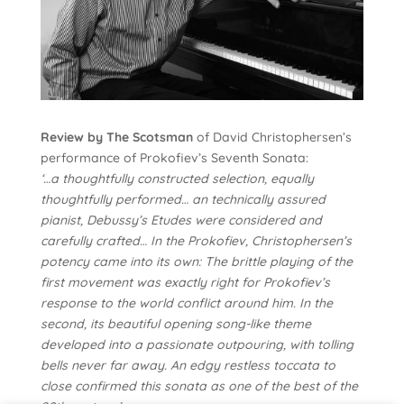
Review by The Scotsman
of David Christophersen’s
performance of Prokofiev’s Seventh Sonata:
‘…a thoughtfully constructed selection, equally
thoughtfully performed… an technically assured
pianist, Debussy’s Etudes were considered and
carefully crafted… In the Prokofiev, Christophersen’s
potency came into its own: The brittle playing of the
first movement was exactly right for Prokofiev’s
response to the world conflict around him. In the
second, its beautiful opening song-like theme
developed into a passionate outpouring, with tolling
bells never far away. An edgy restless toccata to
close confirmed this sonata as one of the best of the