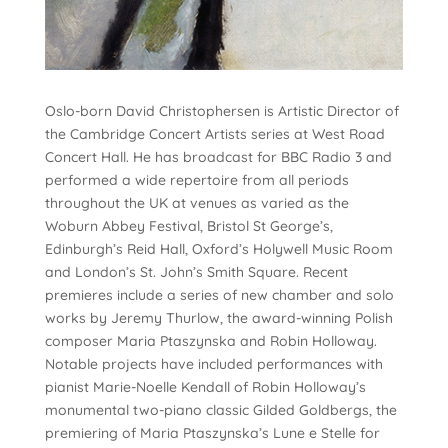
Oslo-born David Christophersen is Artistic Director of
the Cambridge Concert Artists series at West Road
Concert Hall. He has broadcast for BBC Radio 3 and
performed a wide repertoire from all periods
throughout the UK at venues as varied as the
Woburn Abbey Festival, Bristol St George’s,
Edinburgh’s Reid Hall, Oxford’s Holywell Music Room
and London’s St. John’s Smith Square. Recent
premieres include a series of new chamber and solo
works by Jeremy Thurlow, the award-winning Polish
composer Maria Ptaszynska and Robin Holloway.
Notable projects have included performances with
pianist Marie-Noelle Kendall of Robin Holloway’s
monumental two-piano classic Gilded Goldbergs, the
premiering of Maria Ptaszynska’s Lune e Stelle for